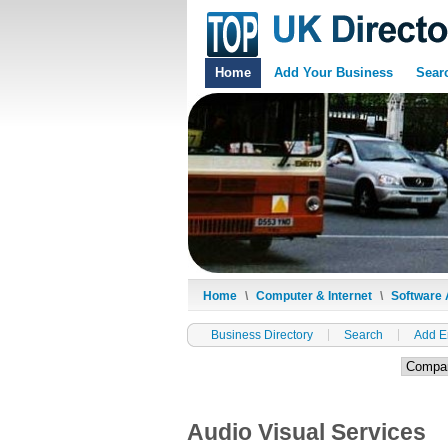
Home
Add Your Business
Sear
Home
\
Computer & Internet
\
Software 
Business Directory
Search
Add E
Audio Visual Services