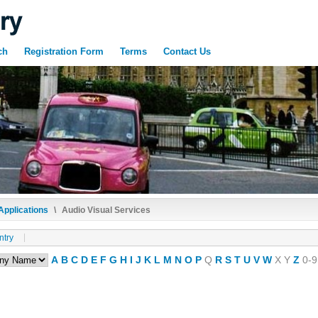
ch
Registration Form
Terms
Contact Us
Applications
\
Audio Visual Services
ntry
A
B
C
D
E
F
G
H
I
J
K
L
M
N
O
P
Q
R
S
T
U
V
W
X
Y
Z
0-9