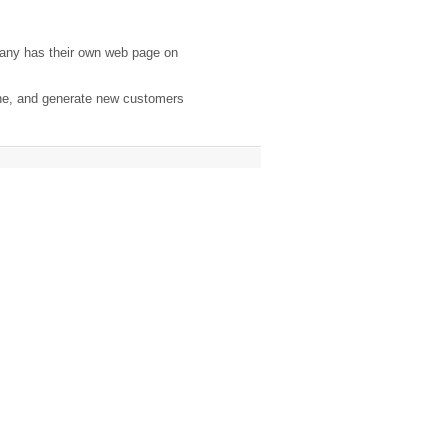
any has their own web page on
ine, and generate new customers