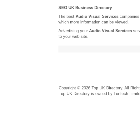
SEO UK Business Directory
The best
Audio Visual Services
companies a
which more information can be viewed.
Advertising your
Audio Visual Services
serv
to your web site.
Copyright © 2026 Top UK Directory. All Righ
Top UK Directory is owned by Lontech Limit