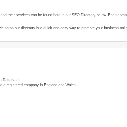
nd their services can be found here in our SEO Directory below. Each comp
icing on our directory is a quick and easy way to promote your business onl
ts Reserved.
ed a registered company in England and Wales.