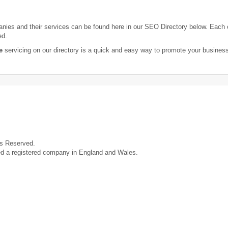
ies and their services can be found here in our SEO Directory below. Each
ed.
e
servicing on our directory is a quick and easy way to promote your busines
ts Reserved.
ed a registered company in England and Wales.