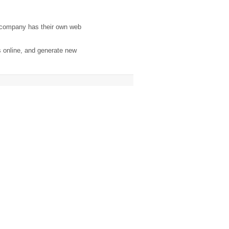
 company has their own web
s online, and generate new