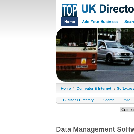
Home
Add Your Business
Sear
Home
\
Computer & Internet
\
Software 
Business Directory
Search
Add E
Data Management Soft