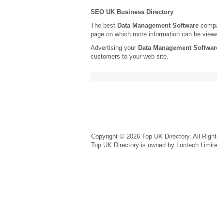
SEO UK Business Directory
The best
Data Management Software
compan
page on which more information can be view
Advertising your
Data Management Softwar
customers to your web site.
Copyright © 2026 Top UK Directory. All Righ
Top UK Directory is owned by Lontech Limit