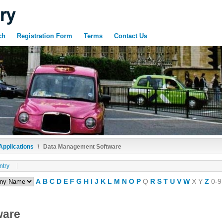
ch
Registration Form
Terms
Contact Us
Applications
\
Data Management Software
ntry
A
B
C
D
E
F
G
H
I
J
K
L
M
N
O
P
Q
R
S
T
U
V
W
X
Y
Z
0-9
ware