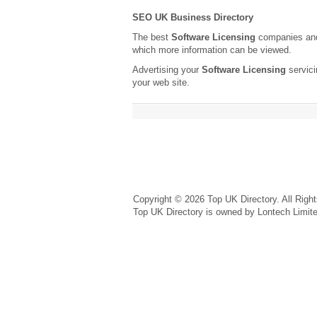
SEO UK Business Directory
The best
Software Licensing
companies and 
which more information can be viewed.
Advertising your
Software Licensing
servici
your web site.
Copyright © 2026 Top UK Directory. All Righ
Top UK Directory is owned by Lontech Limit