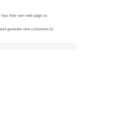
y has their own web page on
, and generate new customers to