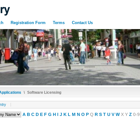
ch
Registration Form
Terms
Contact Us
Applications
\
Software Licensing
ntry
A
B
C
D
E
F
G
H
I
J
K
L
M
N
O
P
Q
R
S
T
U
V
W
X
Y
Z
0-9