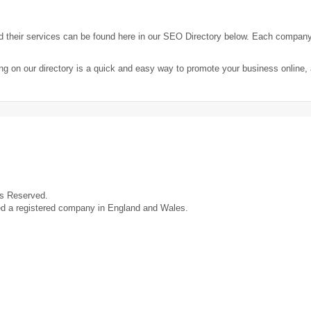
their services can be found here in our SEO Directory below. Each compan
ng on our directory is a quick and easy way to promote your business online
ts Reserved.
ed a registered company in England and Wales.