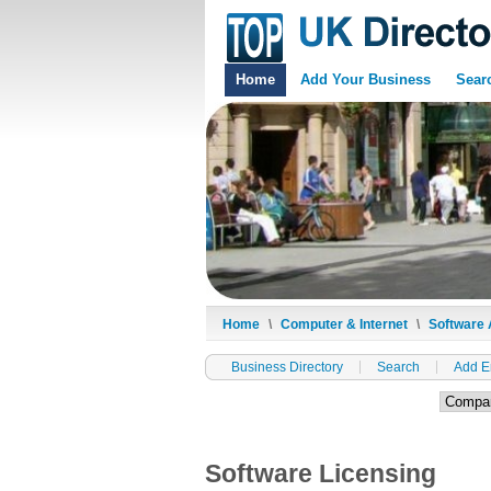
Home
Add Your Business
Sear
Home
\
Computer & Internet
\
Software 
Business Directory
Search
Add E
Software Licensing