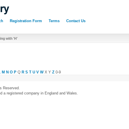
ch
Registration Form
Terms
Contact Us
ng with 'H'
L
M
N
O
P
Q
R
S
T
U
V
W
X
Y
Z
0-9
ts Reserved.
ed a registered company in England and Wales.