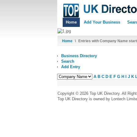
Home
Add Your Business
Sear
Home
\
Entries with Company Name starti
Business Directory
Search
Add Entry
A
B
C
D
E
F
G
H
I
J
K
Copyright © 2026 Top UK Directory. All Righ
Top UK Directory is owned by Lontech Limit