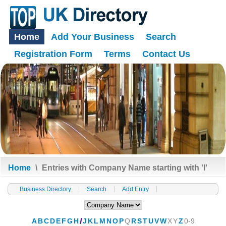
Home
Add Your Business
Search
Registration Form
Terms
Contact Us
Home
\
Entries with Company Name starting with 'I'
Business Directory
Search
Add Entry
A
B
C
D
E
F
G
H
I
J
K
L
M
N
O
P
Q
R
S
T
U
V
W
X
Y
Z
0-9