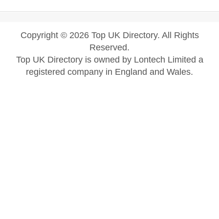
Copyright © 2026 Top UK Directory. All Rights
Reserved.
Top UK Directory is owned by Lontech Limited a
registered company in England and Wales.