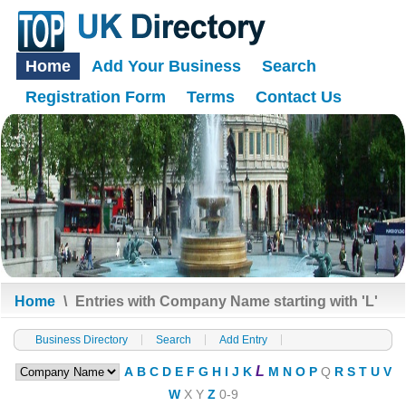
Home
Add Your Business
Search
Registration Form
Terms
Contact Us
Home
\
Entries with Company Name starting with 'L'
Business Directory
Search
Add Entry
L
A
B
C
D
E
F
G
H
I
J
K
M
N
O
P
Q
R
S
T
U
V
W
X
Y
Z
0-9