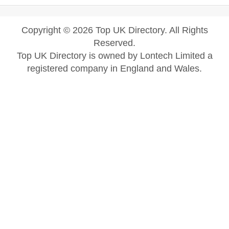
Copyright © 2026 Top UK Directory. All Rights
Reserved.
Top UK Directory is owned by Lontech Limited a
registered company in England and Wales.