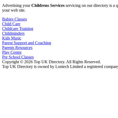
Advertising your
Childrens Services
servicing on our directory is a
your web site.
Babies Classes
Child Care
Childcare Training
Childminders
Kids Music
Parent Support and Coaching
Parents Resources
Play Centre
Pre School Classes
Copyright © 2026 Top UK Directory. All Rights Reserved.
Top UK Directory is owned by Lontech Limited a registered compan