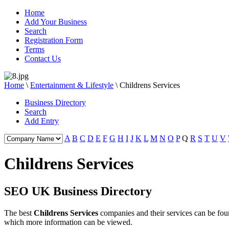
Home
Add Your Business
Search
Registration Form
Terms
Contact Us
Home
\
Entertainment & Lifestyle
\
Childrens Services
Business Directory
Search
Add Entry
A
B
C
D
E
F
G
H
I
J
K
L
M
N
O
P
Q
R
S
T
U
V
Childrens Services
SEO UK Business Directory
The best
Childrens Services
companies and their services can be fo
which more information can be viewed.