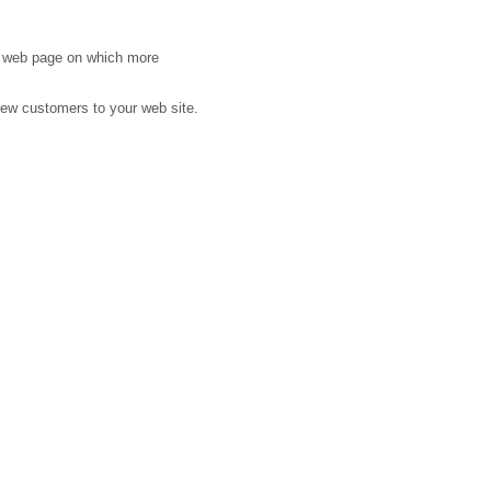
n web page on which more
new customers to your web site.