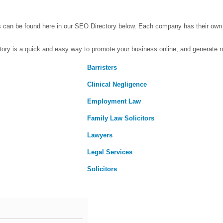
s can be found here in our SEO Directory below. Each company has their ow
ctory is a quick and easy way to promote your business online, and generate 
Barristers
Clinical Negligence
Employment Law
Family Law Solicitors
Lawyers
Legal Services
Solicitors