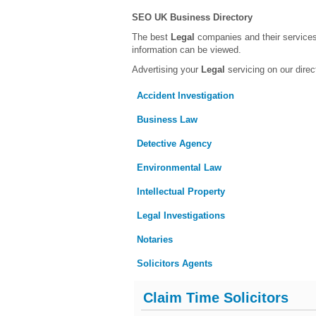
SEO UK Business Directory
The best
Legal
companies and their service
information can be viewed.
Advertising your
Legal
servicing on our dire
Accident Investigation
Business Law
Detective Agency
Environmental Law
Intellectual Property
Legal Investigations
Notaries
Solicitors Agents
Claim Time Solicitors