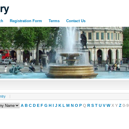
ch
Registration Form
Terms
Contact Us
ntry
A
B
C
D
E
F
G
H
I
J
K
L
M
N
O
P
Q
R
S
T
U
V
W
X
Y
Z
0-9