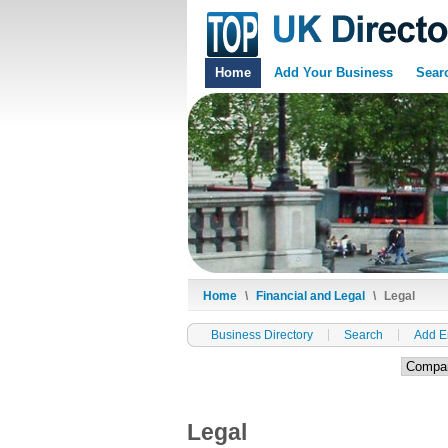
Home
Add Your Business
Sear
Home
\
Financial and Legal
\
Legal
Business Directory
Search
Add E
Legal