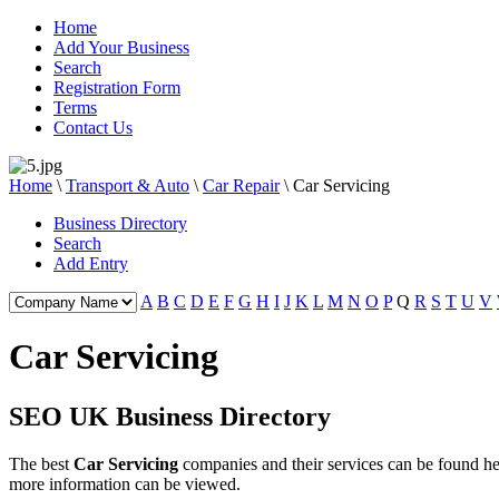
Home
Add Your Business
Search
Registration Form
Terms
Contact Us
Home
\
Transport & Auto
\
Car Repair
\
Car Servicing
Business Directory
Search
Add Entry
A
B
C
D
E
F
G
H
I
J
K
L
M
N
O
P
Q
R
S
T
U
V
Car Servicing
SEO UK Business Directory
The best
Car Servicing
companies and their services can be found 
more information can be viewed.