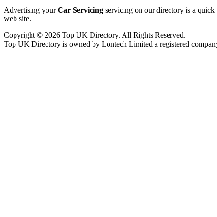
Advertising your
Car Servicing
servicing on our directory is a quic
web site.
Copyright © 2026 Top UK Directory. All Rights Reserved.
Top UK Directory is owned by Lontech Limited a registered compan