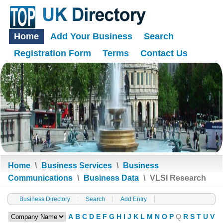
Home
Add Your Business
Search
Registration Form
Terms
Contact Us
Home
\
Business Services
\
Business
Communications
\
Business Data
\
VLSI Research
Business Directory
Search
Add Entry
A
B
C
D
E
F
G
H
I
J
K
L
M
N
O
P
Q
R
S
T
U
V