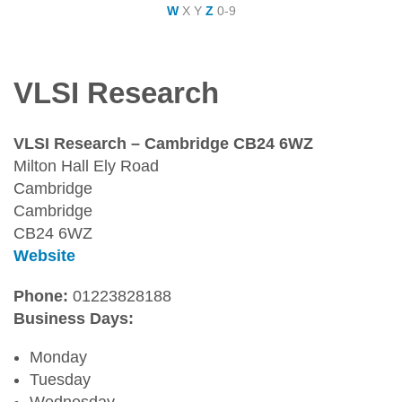
W
X
Y
Z
0-9
VLSI Research
VLSI Research – Cambridge CB24 6WZ
Milton Hall Ely Road
Cambridge
Cambridge
CB24 6WZ
Website
Phone:
01223828188
Business Days:
Monday
Tuesday