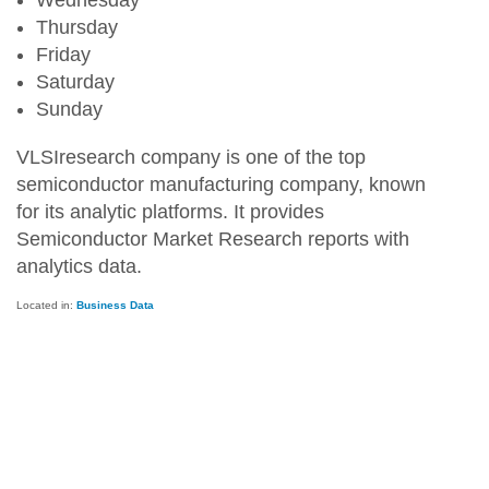
Wednesday
Thursday
Friday
Saturday
Sunday
VLSIresearch company is one of the top
semiconductor manufacturing company, known
for its analytic platforms. It provides
Semiconductor Market Research reports with
analytics data.
Located in:
Business Data