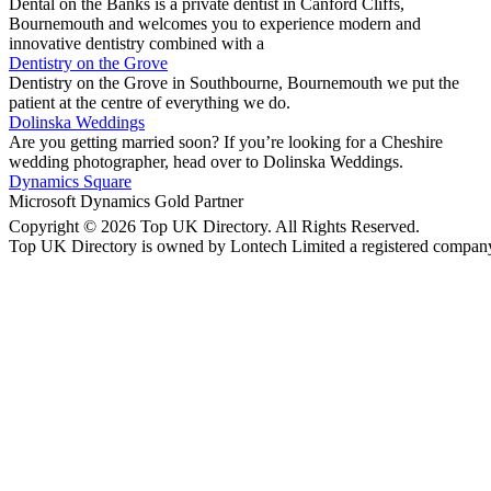
Dental on the Banks is a private dentist in Canford Cliffs,
Bournemouth and welcomes you to experience modern and
innovative dentistry combined with a
Dentistry on the Grove
Dentistry on the Grove in Southbourne, Bournemouth we put the
patient at the centre of everything we do.
Dolinska Weddings
Are you getting married soon? If you’re looking for a Cheshire
wedding photographer, head over to Dolinska Weddings.
Dynamics Square
Microsoft Dynamics Gold Partner
Copyright © 2026 Top UK Directory. All Rights Reserved.
Top UK Directory is owned by Lontech Limited a registered compan