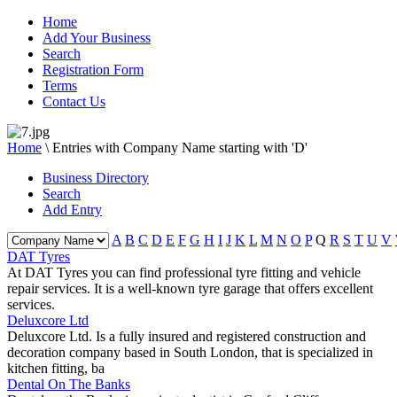
Home
Add Your Business
Search
Registration Form
Terms
Contact Us
Home
\
Entries with Company Name starting with 'D'
Business Directory
Search
Add Entry
A
B
C
D
E
F
G
H
I
J
K
L
M
N
O
P
Q
R
S
T
U
V
DAT Tyres
At DAT Tyres you can find professional tyre fitting and vehicle
repair services. It is a well-known tyre garage that offers excellent
services.
Deluxcore Ltd
Deluxcore Ltd. Is a fully insured and registered construction and
decoration company based in South London, that is specialized in
kitchen fitting, ba
Dental On The Banks