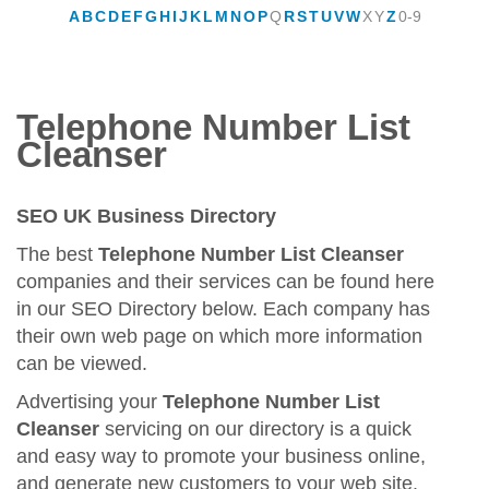
A
B
C
D
E
F
G
H
I
J
K
L
M
N
O
P
Q
R
S
T
U
V
W
X
Y
Z
0-9
Telephone Number List
Cleanser
SEO UK Business Directory
The best
Telephone Number List Cleanser
companies and their services can be found here
in our SEO Directory below. Each company has
their own web page on which more information
can be viewed.
Advertising your
Telephone Number List
Cleanser
servicing on our directory is a quick
and easy way to promote your business online,
and generate new customers to your web site.