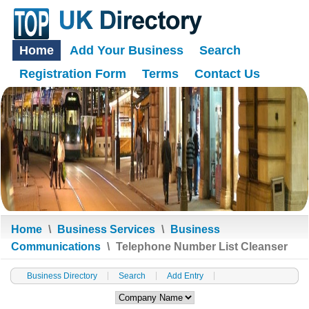
Home
Add Your Business
Search
Registration Form
Terms
Contact Us
Home
\
Business Services
\
Business
Communications
\
Telephone Number List Cleanser
Business Directory
Search
Add Entry