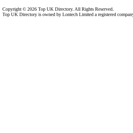
Copyright © 2026 Top UK Directory. All Rights Reserved.
Top UK Directory is owned by Lontech Limited a registered compan