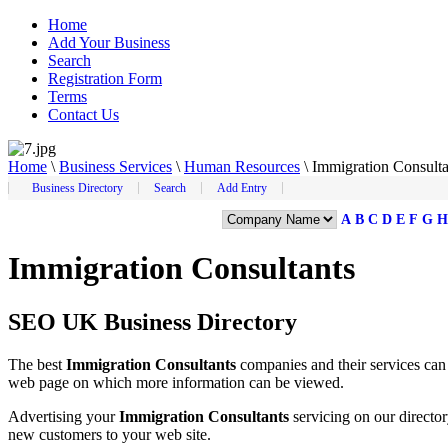
Home
Add Your Business
Search
Registration Form
Terms
Contact Us
Home
\
Business Services
\
Human Resources
\
Immigration Consulta
Business Directory
Search
Add Entry
A
B
C
D
E
F
G
H
Immigration Consultants
SEO UK Business Directory
The best
Immigration Consultants
companies and their services ca
web page on which more information can be viewed.
Advertising your
Immigration Consultants
servicing on our directo
new customers to your web site.