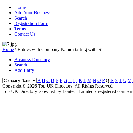
Home
Add Your Business
Search
Registration Form
Terms
Contact Us
Home
\
Entries with Company Name starting with 'S'
Business Directory
Search
Add Entry
A
B
C
D
E
F
G
H
I
J
K
L
M
N
O
P
Q
R
S
T
U
V
Copyright © 2026 Top UK Directory. All Rights Reserved.
Top UK Directory is owned by Lontech Limited a registered compan