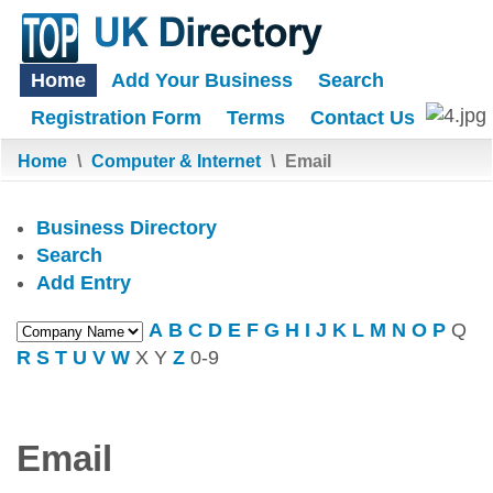
Home
Add Your Business
Search
Registration Form
Terms
Contact Us
Home
\
Computer & Internet
\
Email
Business Directory
Search
Add Entry
A
B
C
D
E
F
G
H
I
J
K
L
M
N
O
P
Q
R
S
T
U
V
W
X
Y
Z
0-9
Email