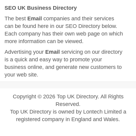
SEO UK Business Directory
The best
Email
companies and their services
can be found here in our SEO Directory below.
Each company has their own web page on which
more information can be viewed.
Advertising your
Email
servicing on our directory
is a quick and easy way to promote your
business online, and generate new customers to
your web site.
Copyright © 2026 Top UK Directory. All Rights
Reserved.
Top UK Directory is owned by Lontech Limited a
registered company in England and Wales.