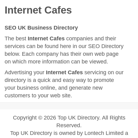
Internet Cafes
SEO UK Business Directory
The best
Internet Cafes
companies and their
services can be found here in our SEO Directory
below. Each company has their own web page
on which more information can be viewed.
Advertising your
Internet Cafes
servicing on our
directory is a quick and easy way to promote
your business online, and generate new
customers to your web site.
Copyright © 2026 Top UK Directory. All Rights
Reserved.
Top UK Directory is owned by Lontech Limited a