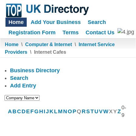
Home
Add Your Business
Search
Registration Form
Terms
Contact Us
Home
\
Computer & Internet
\
Internet Service
Providers
\
Internet Cafes
Business Directory
Search
Add Entry
0-
A
B
C
D
E
F
G
H
I
J
K
L
M
N
O
P
Q
R
S
T
U
V
W
X
Y
Z
9