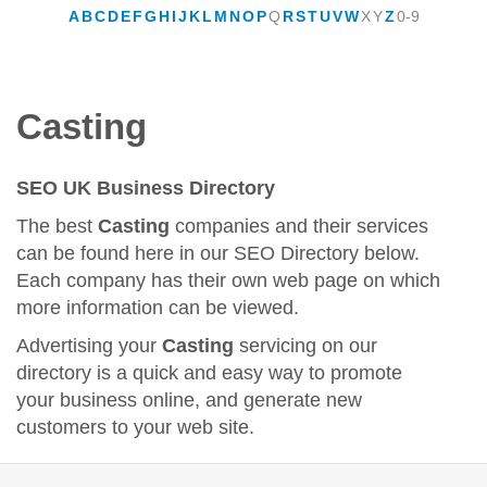
A
B
C
D
E
F
G
H
I
J
K
L
M
N
O
P
Q
R
S
T
U
V
W
X
Y
Z
0-9
Casting
SEO UK Business Directory
The best
Casting
companies and their services
can be found here in our SEO Directory below.
Each company has their own web page on which
more information can be viewed.
Advertising your
Casting
servicing on our
directory is a quick and easy way to promote
your business online, and generate new
customers to your web site.