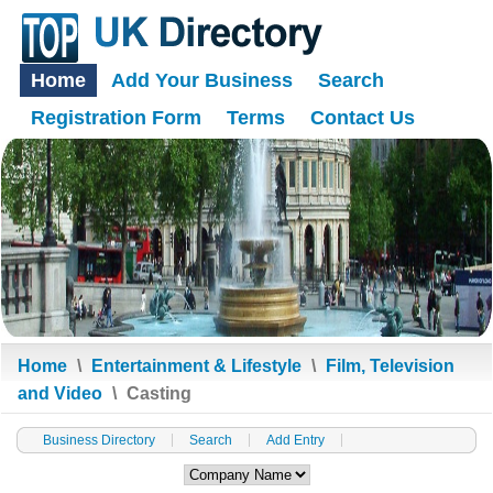
Home
Add Your Business
Search
Registration Form
Terms
Contact Us
Home
\
Entertainment & Lifestyle
\
Film, Television
and Video
\
Casting
Business Directory
Search
Add Entry