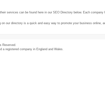
heir services can be found here in our SEO Directory below. Each company 
g on our directory is a quick and easy way to promote your business online, 
ts Reserved.
ed a registered company in England and Wales.