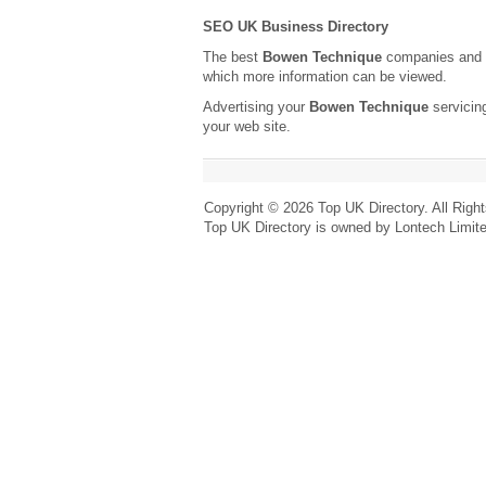
SEO UK Business Directory
The best
Bowen Technique
companies and t
which more information can be viewed.
Advertising your
Bowen Technique
servicin
your web site.
Copyright © 2026 Top UK Directory. All Righ
Top UK Directory is owned by Lontech Limit