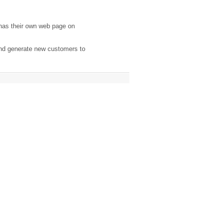
has their own web page on
and generate new customers to