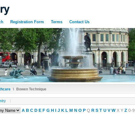
ch
Registration Form
Terms
Contact Us
thcare
\
Bowen Technique
ntry
A
B
C
D
E
F
G
H
I
J
K
L
M
N
O
P
Q
R
S
T
U
V
W
X
Y
Z
0-9