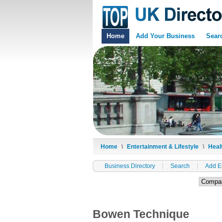
Home
Add Your Business
Sear
Home
\
Entertainment & Lifestyle
\
Heal
Business Directory
Search
Add E
Bowen Technique