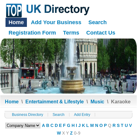
Home
Add Your Business
Search
Registration Form
Terms
Contact Us
Home
\
Entertainment & Lifestyle
\
Music
\
Karaoke
Business Directory
Search
Add Entry
A
B
C
D
E
F
G
H
I
J
K
L
M
N
O
P
Q
R
S
T
U
V
W
X
Y
Z
0-9