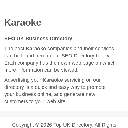
Karaoke
SEO UK Business Directory
The best
Karaoke
companies and their services
can be found here in our SEO Directory below.
Each company has their own web page on which
more information can be viewed.
Advertising your
Karaoke
servicing on our
directory is a quick and easy way to promote
your business online, and generate new
customers to your web site.
Copyright © 2026 Top UK Directory. All Rights