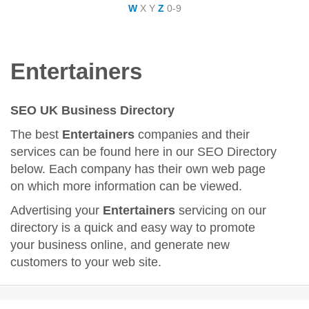
W
X
Y
Z
0-9
Entertainers
SEO UK Business Directory
The best
Entertainers
companies and their
services can be found here in our SEO Directory
below. Each company has their own web page
on which more information can be viewed.
Advertising your
Entertainers
servicing on our
directory is a quick and easy way to promote
your business online, and generate new
customers to your web site.