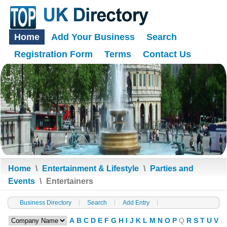
Home
Add Your Business
Search
Registration Form
Terms
Contact Us
Home
\
Entertainment & Lifestyle
\
Parties and
Events
\
Entertainers
Business Directory
Search
Add Entry
A
B
C
D
E
F
G
H
I
J
K
L
M
N
O
P
Q
R
S
T
U
V