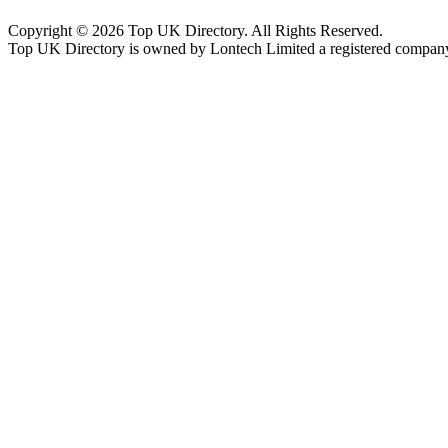
Copyright © 2026 Top UK Directory. All Rights Reserved.
Top UK Directory is owned by Lontech Limited a registered compan