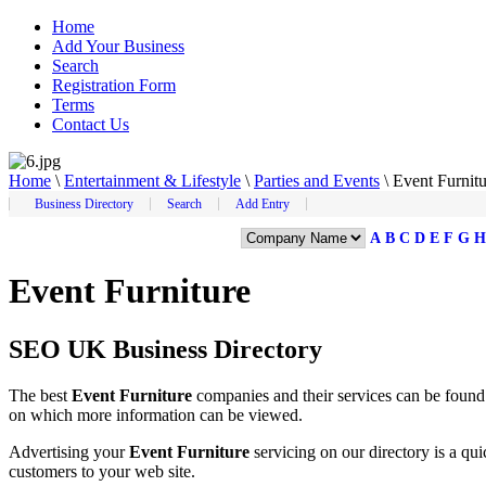
Home
Add Your Business
Search
Registration Form
Terms
Contact Us
Home
\
Entertainment & Lifestyle
\
Parties and Events
\
Event Furnitu
Business Directory
Search
Add Entry
A
B
C
D
E
F
G
H
Event Furniture
SEO UK Business Directory
The best
Event Furniture
companies and their services can be foun
on which more information can be viewed.
Advertising your
Event Furniture
servicing on our directory is a q
customers to your web site.