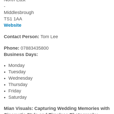
-
Middlesbrough
TS1 1AA
Website
Contact Person:
Tom Lee
Phone:
07883435800
Business Days:
Monday
Tuesday
Wednesday
Thursday
Friday
Saturday
Mian Visuals: Capturing Wedding Memories with