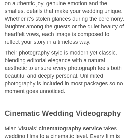
on authentic joy, genuine emotion and the
smallest details that make your wedding unique.
Whether it’s stolen glances during the ceremony,
laughter among the guests or the quiet beauty of
heartfelt vows, each image is composed to
reflect your story in a timeless way.
Their photography style is modern yet classic,
blending editorial elegance with a natural
aesthetic to ensure every photograph feels both
beautiful and deeply personal. Unlimited
photography is included in most packages so no
moment goes unnoticed.
Cinematic Wedding Videography
Mian Visuals’
cinematography service
takes
wedding films to a cinematic level. Every film is