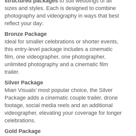
structured packages
to suit weddings of all
sizes and styles. Each is designed to combine
photography and videography in ways that best
reflect your day:
Bronze Package
Ideal for smaller celebrations or shorter events,
this entry‑level package includes a cinematic
film, one videographer, one photographer,
unlimited photography and a cinematic film
trailer.
Silver Package
Mian Visuals’ most popular choice, the Silver
Package adds a cinematic couple trailer, drone
footage, social media reels and an additional
videographer, elevating your coverage for longer
celebrations.
Gold Package