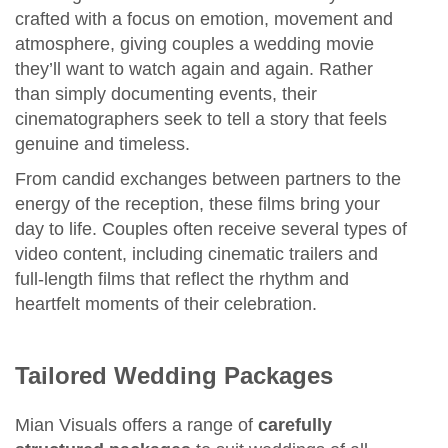
crafted with a focus on emotion, movement and
atmosphere, giving couples a wedding movie
they’ll want to watch again and again. Rather
than simply documenting events, their
cinematographers seek to tell a story that feels
genuine and timeless.
From candid exchanges between partners to the
energy of the reception, these films bring your
day to life. Couples often receive several types of
video content, including cinematic trailers and
full‑length films that reflect the rhythm and
heartfelt moments of their celebration.
Tailored Wedding Packages
Mian Visuals offers a range of
carefully