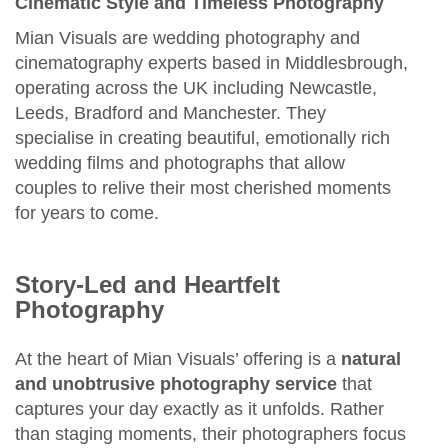
Cinematic Style and Timeless Photography
Mian Visuals are wedding photography and
cinematography experts based in Middlesbrough,
operating across the UK including Newcastle,
Leeds, Bradford and Manchester. They
specialise in creating beautiful, emotionally rich
wedding films and photographs that allow
couples to relive their most cherished moments
for years to come.
Story‑Led and Heartfelt
Photography
At the heart of Mian Visuals’ offering is a
natural
and unobtrusive photography service
that
captures your day exactly as it unfolds. Rather
than staging moments, their photographers focus