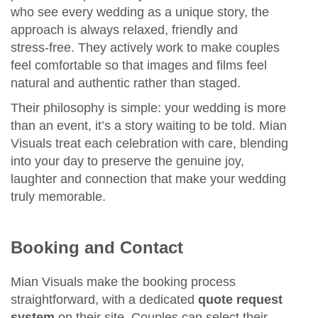
who see every wedding as a unique story, the
approach is always relaxed, friendly and
stress‑free. They actively work to make couples
feel comfortable so that images and films feel
natural and authentic rather than staged.
Their philosophy is simple: your wedding is more
than an event, it’s a story waiting to be told. Mian
Visuals treat each celebration with care, blending
into your day to preserve the genuine joy,
laughter and connection that make your wedding
truly memorable.
Booking and Contact
Mian Visuals make the booking process
straightforward, with a dedicated
quote request
system
on their site. Couples can select their