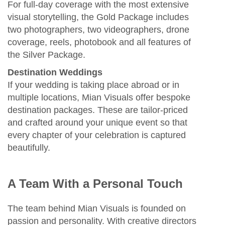
For full‑day coverage with the most extensive
visual storytelling, the Gold Package includes
two photographers, two videographers, drone
coverage, reels, photobook and all features of
the Silver Package.
Destination Weddings
If your wedding is taking place abroad or in
multiple locations, Mian Visuals offer bespoke
destination packages. These are tailor‑priced
and crafted around your unique event so that
every chapter of your celebration is captured
beautifully.
A Team With a Personal Touch
The team behind Mian Visuals is founded on
passion and personality. With creative directors