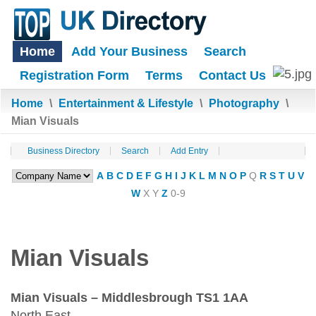
Home
Add Your Business
Search
Registration Form
Terms
Contact Us
Home
\
Entertainment & Lifestyle
\
Photography
\
Mian Visuals
Business Directory
Search
Add Entry
A
B
C
D
E
F
G
H
I
J
K
L
M
N
O
P
Q
R
S
T
U
V
W
X
Y
Z
0-9
Mian Visuals
Mian Visuals – Middlesbrough TS1 1AA
North East