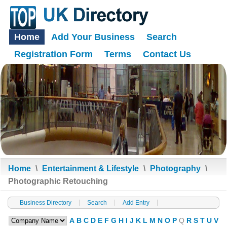
Home
Add Your Business
Search
Registration Form
Terms
Contact Us
Home
\
Entertainment & Lifestyle
\
Photography
\
Photographic Retouching
Business Directory
Search
Add Entry
A
B
C
D
E
F
G
H
I
J
K
L
M
N
O
P
Q
R
S
T
U
V