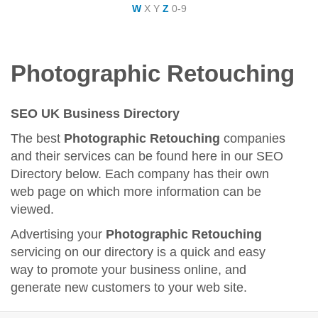
W
X
Y
Z
0-9
Photographic Retouching
SEO UK Business Directory
The best
Photographic Retouching
companies
and their services can be found here in our SEO
Directory below. Each company has their own
web page on which more information can be
viewed.
Advertising your
Photographic Retouching
servicing on our directory is a quick and easy
way to promote your business online, and
generate new customers to your web site.