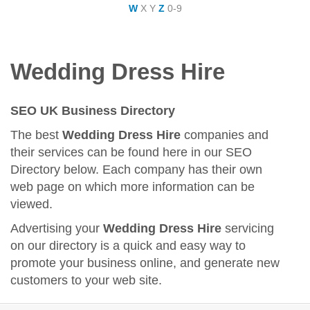
W
X
Y
Z
0-9
Wedding Dress Hire
SEO UK Business Directory
The best
Wedding Dress Hire
companies and
their services can be found here in our SEO
Directory below. Each company has their own
web page on which more information can be
viewed.
Advertising your
Wedding Dress Hire
servicing
on our directory is a quick and easy way to
promote your business online, and generate new
customers to your web site.