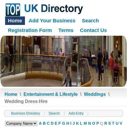
Home
Add Your Business
Search
Registration Form
Terms
Contact Us
Home
\
Entertainment & Lifestyle
\
Weddings
\
Wedding Dress Hire
Business Directory
Search
Add Entry
A
B
C
D
E
F
G
H
I
J
K
L
M
N
O
P
Q
R
S
T
U
V