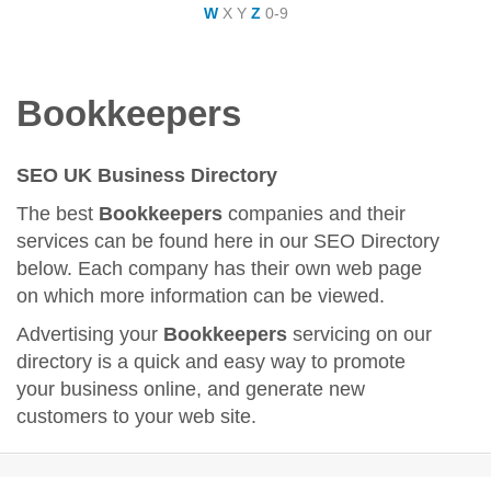
W
X
Y
Z
0-9
Bookkeepers
SEO UK Business Directory
The best
Bookkeepers
companies and their
services can be found here in our SEO Directory
below. Each company has their own web page
on which more information can be viewed.
Advertising your
Bookkeepers
servicing on our
directory is a quick and easy way to promote
your business online, and generate new
customers to your web site.