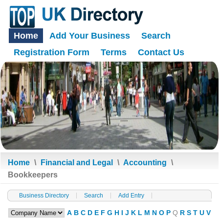
Home
Add Your Business
Search
Registration Form
Terms
Contact Us
Home
\
Financial and Legal
\
Accounting
\
Bookkeepers
Business Directory
Search
Add Entry
A
B
C
D
E
F
G
H
I
J
K
L
M
N
O
P
Q
R
S
T
U
V