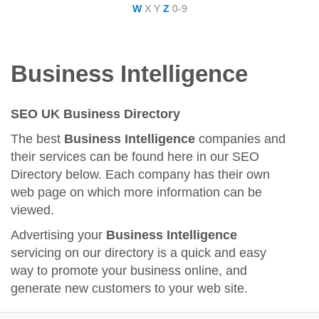
W
X
Y
Z
0-9
Business Intelligence
SEO UK Business Directory
The best
Business Intelligence
companies and
their services can be found here in our SEO
Directory below. Each company has their own
web page on which more information can be
viewed.
Advertising your
Business Intelligence
servicing on our directory is a quick and easy
way to promote your business online, and
generate new customers to your web site.