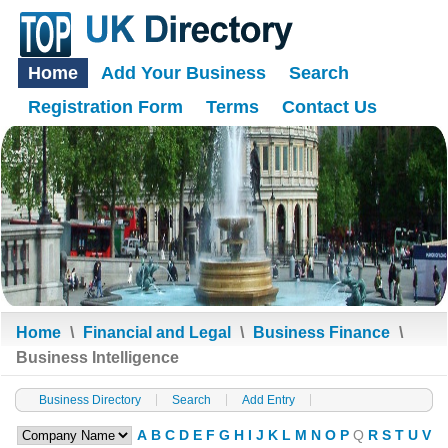
Home
Add Your Business
Search
Registration Form
Terms
Contact Us
Home
\
Financial and Legal
\
Business Finance
\
Business Intelligence
Business Directory
Search
Add Entry
A
B
C
D
E
F
G
H
I
J
K
L
M
N
O
P
Q
R
S
T
U
V