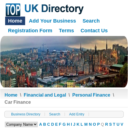
Home
Add Your Business
Search
Registration Form
Terms
Contact Us
Home
\
Financial and Legal
\
Personal Finance
\
Car Finance
Business Directory
Search
Add Entry
A
B
C
D
E
F
G
H
I
J
K
L
M
N
O
P
Q
R
S
T
U
V