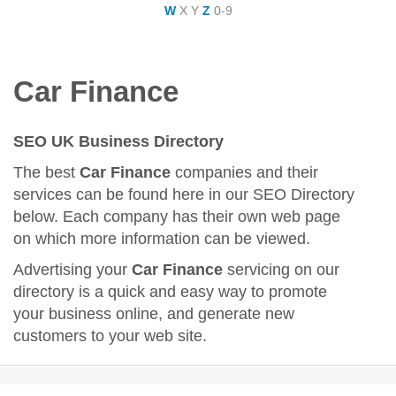
W
X
Y
Z
0-9
Car Finance
SEO UK Business Directory
The best
Car Finance
companies and their
services can be found here in our SEO Directory
below. Each company has their own web page
on which more information can be viewed.
Advertising your
Car Finance
servicing on our
directory is a quick and easy way to promote
your business online, and generate new
customers to your web site.