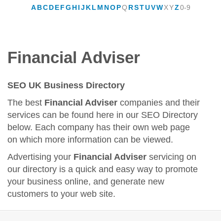
A
B
C
D
E
F
G
H
I
J
K
L
M
N
O
P
Q
R
S
T
U
V
W
X
Y
Z
0-9
Financial Adviser
SEO UK Business Directory
The best
Financial Adviser
companies and their
services can be found here in our SEO Directory
below. Each company has their own web page
on which more information can be viewed.
Advertising your
Financial Adviser
servicing on
our directory is a quick and easy way to promote
your business online, and generate new
customers to your web site.