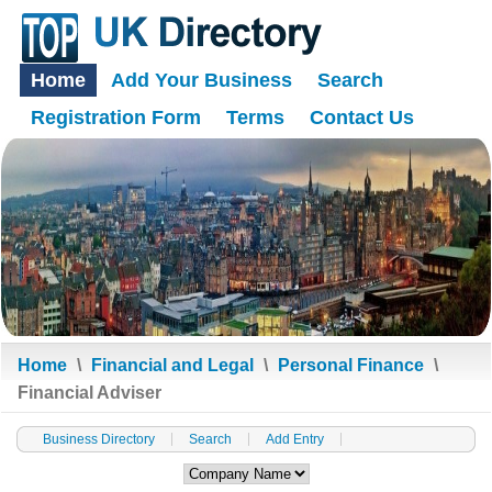
Home
Add Your Business
Search
Registration Form
Terms
Contact Us
Home
\
Financial and Legal
\
Personal Finance
\
Financial Adviser
Business Directory
Search
Add Entry