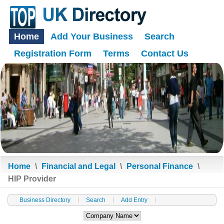
Home
Add Your Business
Search
Registration Form
Terms
Contact Us
Home
\
Financial and Legal
\
Personal Finance
\
HIP Provider
Business Directory
Search
Add Entry