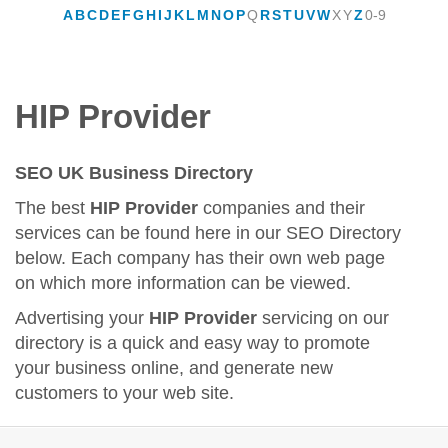
A
B
C
D
E
F
G
H
I
J
K
L
M
N
O
P
Q
R
S
T
U
V
W
X
Y
Z
0-9
HIP Provider
SEO UK Business Directory
The best
HIP Provider
companies and their
services can be found here in our SEO Directory
below. Each company has their own web page
on which more information can be viewed.
Advertising your
HIP Provider
servicing on our
directory is a quick and easy way to promote
your business online, and generate new
customers to your web site.