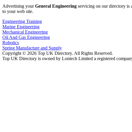
Advertising your
General Engineering
servicing on our directory is
to your web site.
Engineering Training
Marine Engineering
Mechanical Engineering
Oil And Gas Engineering
Robotics
Spring Manufacture and Supply
Copyright © 2026 Top UK Directory. All Rights Reserved.
Top UK Directory is owned by Lontech Limited a registered compan