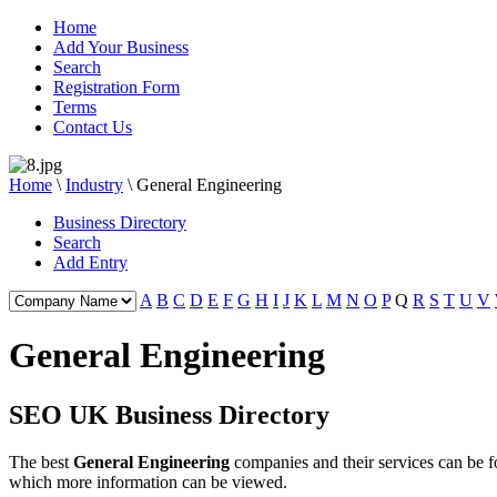
Home
Add Your Business
Search
Registration Form
Terms
Contact Us
Home
\
Industry
\
General Engineering
Business Directory
Search
Add Entry
A
B
C
D
E
F
G
H
I
J
K
L
M
N
O
P
Q
R
S
T
U
V
General Engineering
SEO UK Business Directory
The best
General Engineering
companies and their services can be
which more information can be viewed.