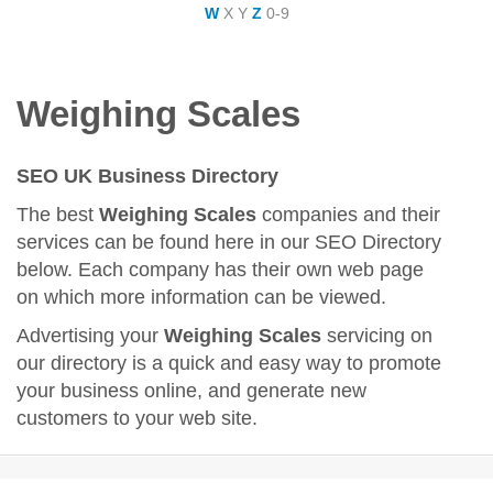
W
X
Y
Z
0-9
Weighing Scales
SEO UK Business Directory
The best
Weighing Scales
companies and their
services can be found here in our SEO Directory
below. Each company has their own web page
on which more information can be viewed.
Advertising your
Weighing Scales
servicing on
our directory is a quick and easy way to promote
your business online, and generate new
customers to your web site.