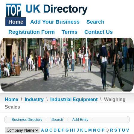
Home
Add Your Business
Search
Registration Form
Terms
Contact Us
Home
\
Industry
\
Industrial Equipment
\
Weighing
Scales
Business Directory
Search
Add Entry
A
B
C
D
E
F
G
H
I
J
K
L
M
N
O
P
Q
R
S
T
U
V