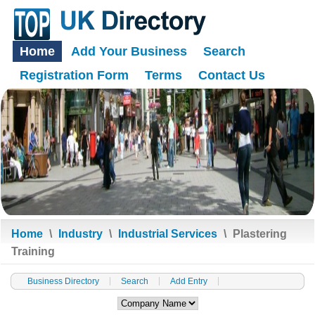
Home
Add Your Business
Search
Registration Form
Terms
Contact Us
Home
\
Industry
\
Industrial Services
\
Plastering
Training
Business Directory
Search
Add Entry