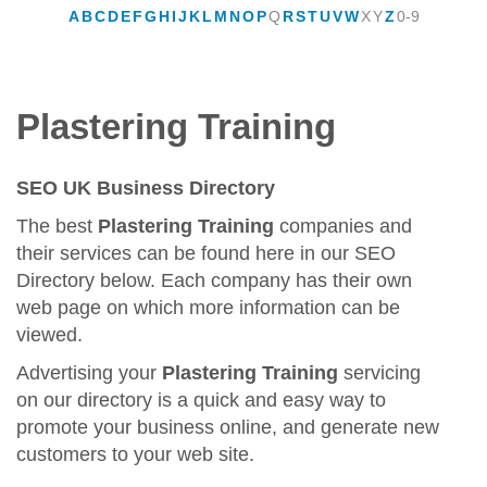
A
B
C
D
E
F
G
H
I
J
K
L
M
N
O
P
Q
R
S
T
U
V
W
X
Y
Z
0-9
Plastering Training
SEO UK Business Directory
The best
Plastering Training
companies and
their services can be found here in our SEO
Directory below. Each company has their own
web page on which more information can be
viewed.
Advertising your
Plastering Training
servicing
on our directory is a quick and easy way to
promote your business online, and generate new
customers to your web site.