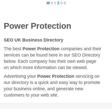
W
X
Y
Z
0-9
Power Protection
SEO UK Business Directory
The best
Power Protection
companies and their
services can be found here in our SEO Directory
below. Each company has their own web page
on which more information can be viewed.
Advertising your
Power Protection
servicing on
our directory is a quick and easy way to promote
your business online, and generate new
customers to your web site.