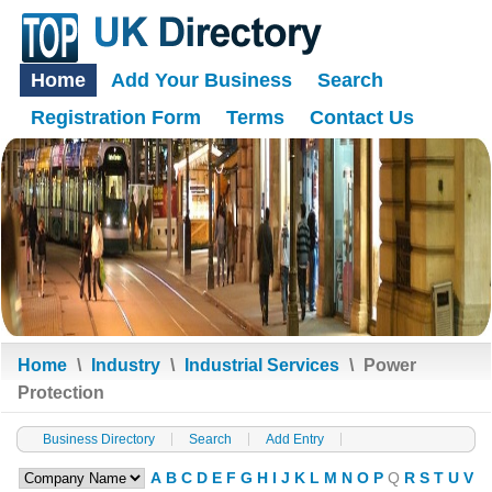
Home
Add Your Business
Search
Registration Form
Terms
Contact Us
Home
\
Industry
\
Industrial Services
\
Power
Protection
Business Directory
Search
Add Entry
A
B
C
D
E
F
G
H
I
J
K
L
M
N
O
P
Q
R
S
T
U
V