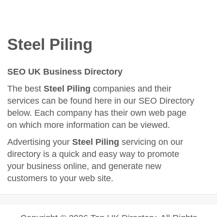
Steel Piling
SEO UK Business Directory
The best
Steel Piling
companies and their
services can be found here in our SEO Directory
below. Each company has their own web page
on which more information can be viewed.
Advertising your
Steel Piling
servicing on our
directory is a quick and easy way to promote
your business online, and generate new
customers to your web site.