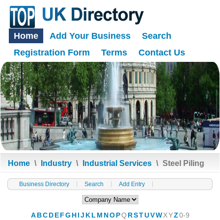
Home
Add Your Business
Search
Registration Form
Terms
Contact Us
Home
\
Industry
\
Industrial Services
\
Steel Piling
Business Directory
Search
Add Entry
A
B
C
D
E
F
G
H
I
J
K
L
M
N
O
P
Q
R
S
T
U
V
W
X
Y
Z
0-9