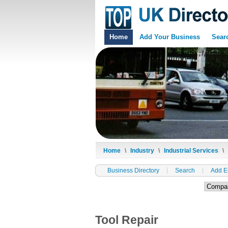
Home
Add Your Business
Sear
Home
\
Industry
\
Industrial Services
\
Business Directory
Search
Add E
Tool Repair