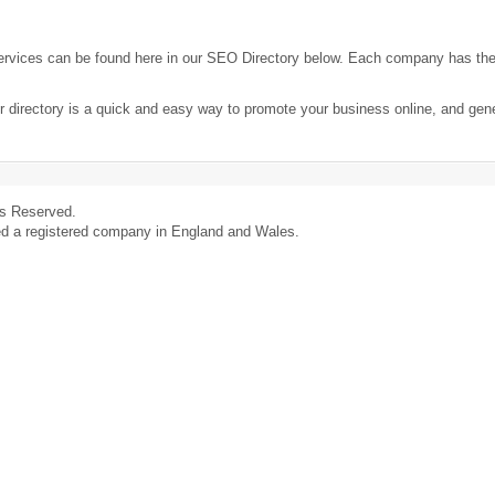
ervices can be found here in our SEO Directory below. Each company has th
r directory is a quick and easy way to promote your business online, and ge
ts Reserved.
ed a registered company in England and Wales.