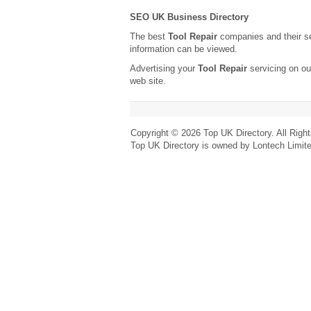
SEO UK Business Directory
The best
Tool Repair
companies and their s
information can be viewed.
Advertising your
Tool Repair
servicing on ou
web site.
Copyright © 2026 Top UK Directory. All Righ
Top UK Directory is owned by Lontech Limit