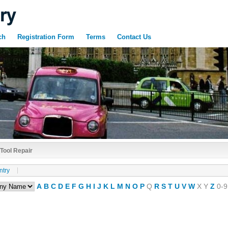
ch
Registration Form
Terms
Contact Us
Tool Repair
ntry
A
B
C
D
E
F
G
H
I
J
K
L
M
N
O
P
Q
R
S
T
U
V
W
X
Y
Z
0-9