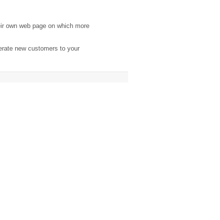
eir own web page on which more
nerate new customers to your