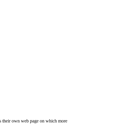
as their own web page on which more