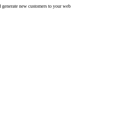
nd generate new customers to your web