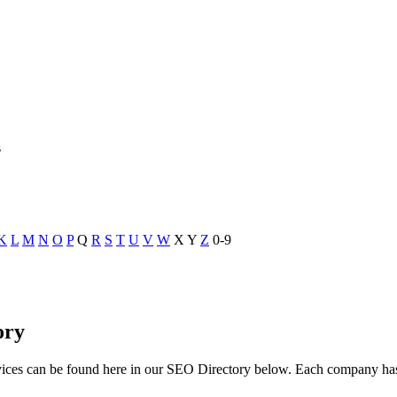
s
K
L
M
N
O
P
Q
R
S
T
U
V
W
X
Y
Z
0-9
ory
vices can be found here in our SEO Directory below. Each company h