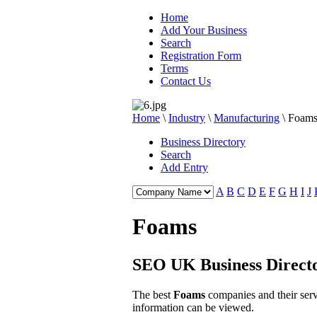
Home
Add Your Business
Search
Registration Form
Terms
Contact Us
Home
\
Industry
\
Manufacturing
\
Foam
Business Directory
Search
Add Entry
A
B
C
D
E
F
G
H
I
J
Foams
SEO UK Business Direct
The best
Foams
companies and their ser
information can be viewed.