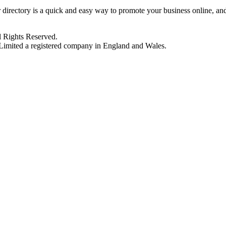
 directory is a quick and easy way to promote your business online, a
 Rights Reserved.
imited a registered company in England and Wales.