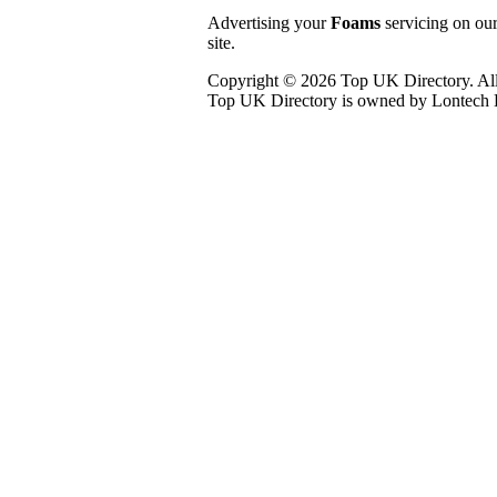
Advertising your
Foams
servicing on our
site.
Copyright © 2026 Top UK Directory. All
Top UK Directory is owned by Lontech L