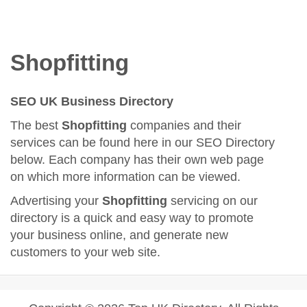
Shopfitting
SEO UK Business Directory
The best
Shopfitting
companies and their
services can be found here in our SEO Directory
below. Each company has their own web page
on which more information can be viewed.
Advertising your
Shopfitting
servicing on our
directory is a quick and easy way to promote
your business online, and generate new
customers to your web site.