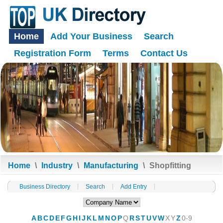
Home
Add Your Business
Search
Registration Form
Terms
Contact Us
Home
\
Industry
\
Manufacturing
\
Shopfitting
Business Directory
Search
Add Entry
A
B
C
D
E
F
G
H
I
J
K
L
M
N
O
P
Q
R
S
T
U
V
W
X
Y
Z
0-9