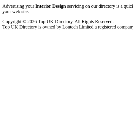
Advertising your
Interior Design
servicing on our directory is a qui
your web site.
Copyright © 2026 Top UK Directory. All Rights Reserved.
Top UK Directory is owned by Lontech Limited a registered compan