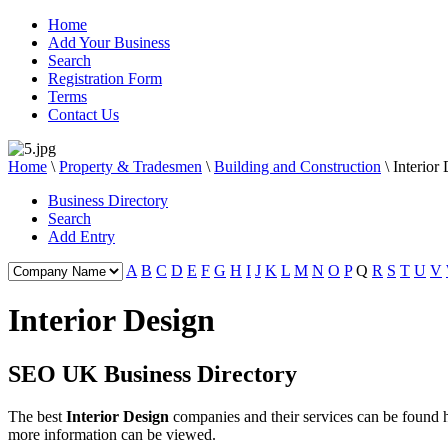
Home
Add Your Business
Search
Registration Form
Terms
Contact Us
Home
\
Property & Tradesmen
\
Building and Construction
\
Interior
Business Directory
Search
Add Entry
A
B
C
D
E
F
G
H
I
J
K
L
M
N
O
P
Q
R
S
T
U
V
Interior Design
SEO UK Business Directory
The best
Interior Design
companies and their services can be found
more information can be viewed.