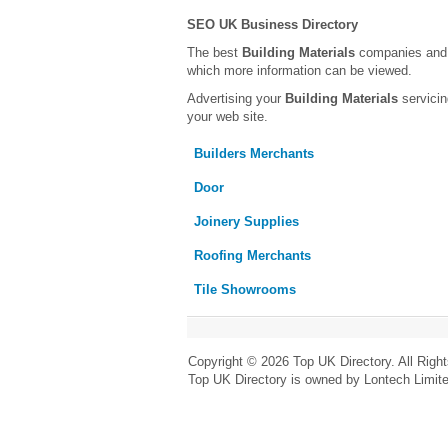
SEO UK Business Directory
The best
Building Materials
companies and t
which more information can be viewed.
Advertising your
Building Materials
servicin
your web site.
Builders Merchants
Door
Joinery Supplies
Roofing Merchants
Tile Showrooms
Copyright © 2026 Top UK Directory. All Righ
Top UK Directory is owned by Lontech Limit