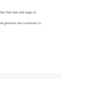
 has their own web page on
 and generate new customers to