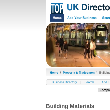
Home
Add Your Business
Sear
Home
\
Property & Tradesmen
\
Building
Business Directory
Search
Add E
Building Materials