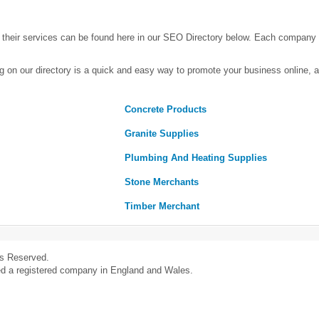
heir services can be found here in our SEO Directory below. Each company
g on our directory is a quick and easy way to promote your business online,
Concrete Products
Granite Supplies
Plumbing And Heating Supplies
Stone Merchants
Timber Merchant
ts Reserved.
ed a registered company in England and Wales.