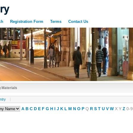
ch
Registration Form
Terms
Contact Us
 Materials
ntry
A
B
C
D
E
F
G
H
I
J
K
L
M
N
O
P
Q
R
S
T
U
V
W
X
Y
Z
0-9