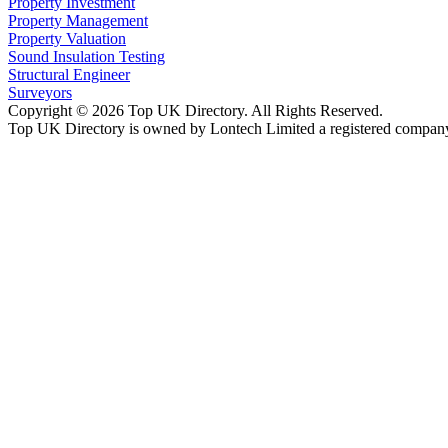
Property Investment
Property Management
Property Valuation
Sound Insulation Testing
Structural Engineer
Surveyors
Copyright © 2026 Top UK Directory. All Rights Reserved.
Top UK Directory is owned by Lontech Limited a registered compan