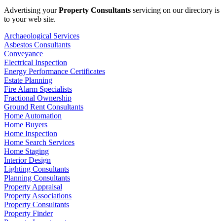
Advertising your
Property Consultants
servicing on our directory i
to your web site.
Archaeological Services
Asbestos Consultants
Conveyance
Electrical Inspection
Energy Performance Certificates
Estate Planning
Fire Alarm Specialists
Fractional Ownership
Ground Rent Consultants
Home Automation
Home Buyers
Home Inspection
Home Search Services
Home Staging
Interior Design
Lighting Consultants
Planning Consultants
Property Appraisal
Property Associations
Property Consultants
Property Finder