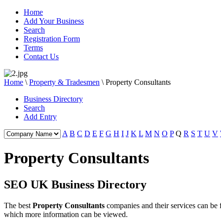
Home
Add Your Business
Search
Registration Form
Terms
Contact Us
Home
\
Property & Tradesmen
\
Property Consultants
Business Directory
Search
Add Entry
A
B
C
D
E
F
G
H
I
J
K
L
M
N
O
P
Q
R
S
T
U
V
Property Consultants
SEO UK Business Directory
The best
Property Consultants
companies and their services can be
which more information can be viewed.