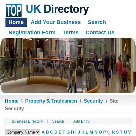
Home
Add Your Business
Search
Registration Form
Terms
Contact Us
Home
\
Property & Tradesmen
\
Security
\
Site
Security
Business Directory
Search
Add Entry
A
B
C
D
E
F
G
H
I
J
K
L
M
N
O
P
Q
R
S
T
U
V