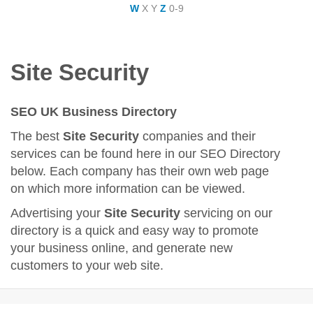
W
X
Y
Z
0-9
Site Security
SEO UK Business Directory
The best
Site Security
companies and their
services can be found here in our SEO Directory
below. Each company has their own web page
on which more information can be viewed.
Advertising your
Site Security
servicing on our
directory is a quick and easy way to promote
your business online, and generate new
customers to your web site.