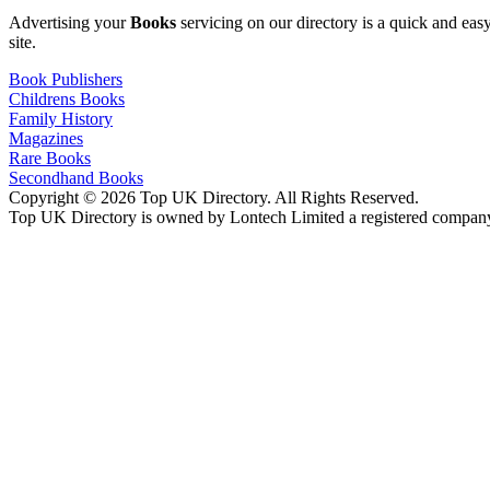
Advertising your
Books
servicing on our directory is a quick and ea
site.
Book Publishers
Childrens Books
Family History
Magazines
Rare Books
Secondhand Books
Copyright © 2026 Top UK Directory. All Rights Reserved.
Top UK Directory is owned by Lontech Limited a registered compan