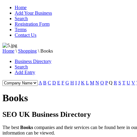
Home
Add Your Business
Search
Registration Form
Terms
Contact Us
Home
\
Shopping
\
Books
Business Directory
Search
Add Entry
A
B
C
D
E
F
G
H
I
J
K
L
M
N
O
P
Q
R
S
T
U
V
Books
SEO UK Business Directory
The best
Books
companies and their services can be found here in 
information can be viewed.