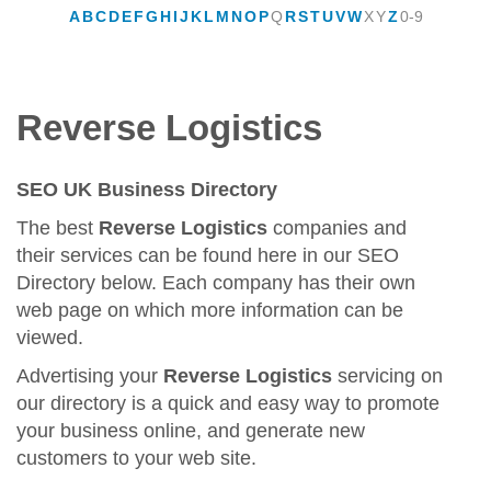
A
B
C
D
E
F
G
H
I
J
K
L
M
N
O
P
Q
R
S
T
U
V
W
X
Y
Z
0-9
Reverse Logistics
SEO UK Business Directory
The best
Reverse Logistics
companies and
their services can be found here in our SEO
Directory below. Each company has their own
web page on which more information can be
viewed.
Advertising your
Reverse Logistics
servicing on
our directory is a quick and easy way to promote
your business online, and generate new
customers to your web site.