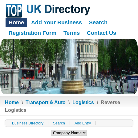
Home
Add Your Business
Search
Registration Form
Terms
Contact Us
Home
\
Transport & Auto
\
Logistics
\
Reverse
Logistics
Business Directory
Search
Add Entry