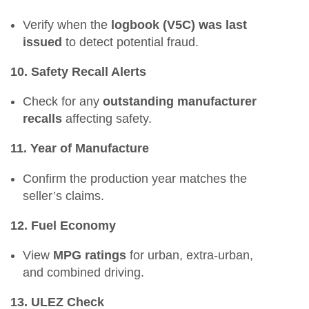
Verify when the
logbook (V5C) was last
issued
to detect potential fraud.
10. Safety Recall Alerts
Check for any
outstanding manufacturer
recalls
affecting safety.
11. Year of Manufacture
Confirm the production year matches the
seller’s claims.
12. Fuel Economy
View
MPG ratings
for urban, extra-urban,
and combined driving.
13. ULEZ Check