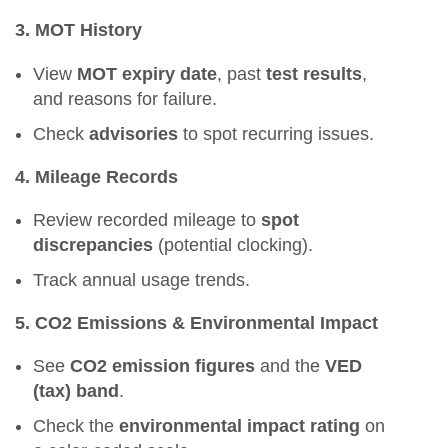
3. MOT History
View
MOT expiry date
, past
test results
,
and reasons for failure.
Check
advisories
to spot recurring issues.
4. Mileage Records
Review recorded mileage to
spot
discrepancies
(potential clocking).
Track annual usage trends.
5. CO2 Emissions & Environmental Impact
See
CO2 emission figures
and the
VED
(tax) band
.
Check the
environmental impact rating
on