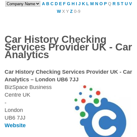
A
B
C
D
E
F
G
H
I
J
K
L
M
N
O
P
Q
R
S
T
U
V
W
X
Y
Z
0-9
Car History Checking
Services Provider UK - Car
Analytics
Car History Checking Services Provider UK - Car
Analytics – London UB6 7JJ
BizSpace Business
Centre UK
-
London
UB6 7JJ
Website