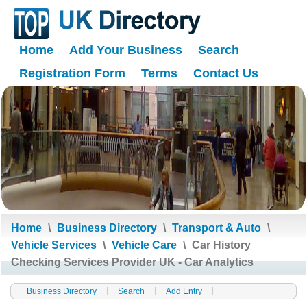
Home
Add Your Business
Search
Registration Form
Terms
Contact Us
Home
\
Business Directory
\
Transport & Auto
\
Vehicle Services
\
Vehicle Care
\
Car History
Checking Services Provider UK - Car Analytics
Business Directory
Search
Add Entry