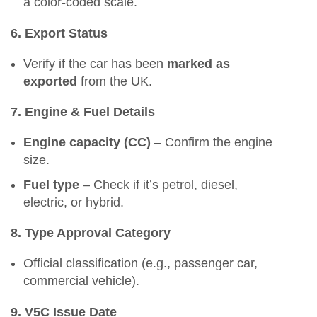
a color-coded scale.
6. Export Status
Verify if the car has been
marked as
exported
from the UK.
7. Engine & Fuel Details
Engine capacity (CC)
– Confirm the engine
size.
Fuel type
– Check if it’s petrol, diesel,
electric, or hybrid.
8. Type Approval Category
Official classification (e.g., passenger car,
commercial vehicle).
9. V5C Issue Date