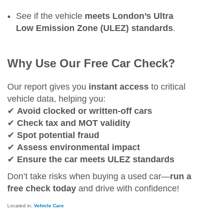
See if the vehicle
meets London’s Ultra
Low Emission Zone (ULEZ) standards
.
Why Use Our Free Car Check?
Our report gives you
instant access
to critical
vehicle data, helping you:
✔
Avoid clocked or written-off cars
✔
Check tax and MOT validity
✔
Spot potential fraud
✔
Assess environmental impact
✔
Ensure the car meets ULEZ standards
Don’t take risks when buying a used car—
run a
free check today
and drive with confidence!
Located in:
Vehicle Care