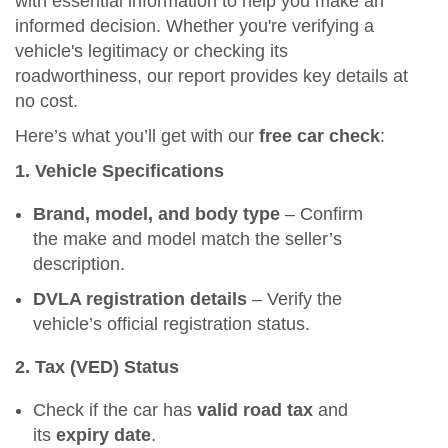
with essential information to help you make an
informed decision. Whether you're verifying a
vehicle's legitimacy or checking its
roadworthiness, our report provides key details at
no cost.
Here’s what you’ll get with our
free car check
:
1. Vehicle Specifications
Brand, model, and body type
– Confirm
the make and model match the seller’s
description.
DVLA registration details
– Verify the
vehicle’s official registration status.
2. Tax (VED) Status
Check if the car has
valid road tax
and
its
expiry date
.