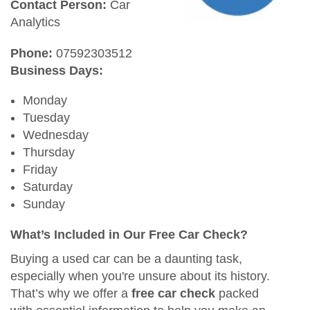
Contact Person:
Car
Analytics
Phone:
07592303512
Business Days:
Monday
Tuesday
Wednesday
Thursday
Friday
Saturday
Sunday
What’s Included in Our Free Car Check?
Buying a used car can be a daunting task,
especially when you're unsure about its history.
That’s why we offer a
free car check
packed